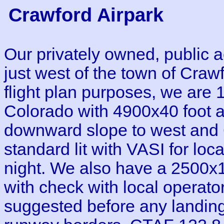
Crawford Airpark
Our privately owned, public a
just west of the town of Cra
flight plan purposes, we are 
Colorado with 4900x40 foot 
downward slope to west and 6
standard lit with VASI for loc
night. We also have a 2500x1
with check with local operato
suggested before any landing