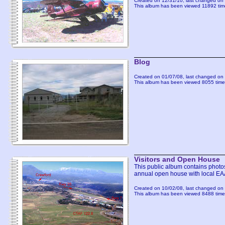
Created on 12/31/10, last changed on 
This album has been viewed 11892 tim
Blog
Created on 01/07/08, last changed on 
This album has been viewed 8055 time
Visitors and Open House
This public album contains photos 
annual open house with local EA
Created on 10/02/08, last changed on 
This album has been viewed 8488 time