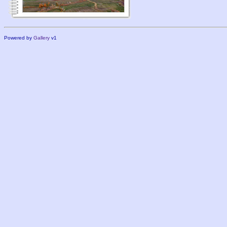
Powered by
Gallery
v1