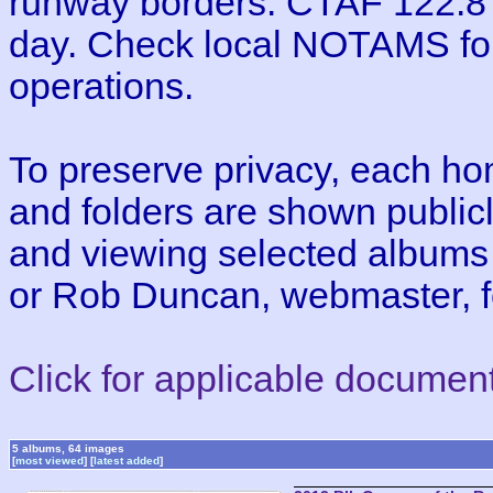
runway borders. CTAF 122.8 
day. Check local NOTAMS for 
operations.
To preserve privacy, each h
and folders are shown publicl
and viewing selected albums
or Rob Duncan, webmaster, fo
Click for applicable documen
5 albums, 64 images
[
most viewed
] [
latest added
]