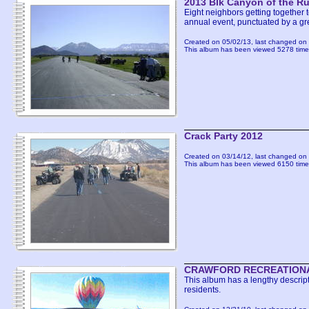
2013 Blk Canyon of the 
Eight neighbors getting together 
annual event, punctuated by a g
Created on 05/02/13, last changed on 
This album has been viewed 5278 time
Crack Party 2012
Created on 03/14/12, last changed on 
This album has been viewed 6150 time
CRAWFORD RECREATIONA
This album has a lengthy descript
residents.